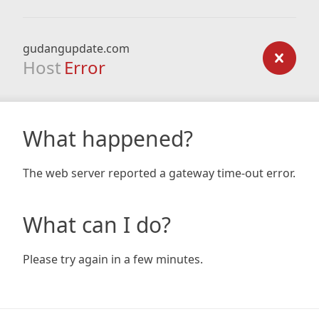
gudangupdate.com
Host
Error
What happened?
The web server reported a gateway time-out error.
What can I do?
Please try again in a few minutes.