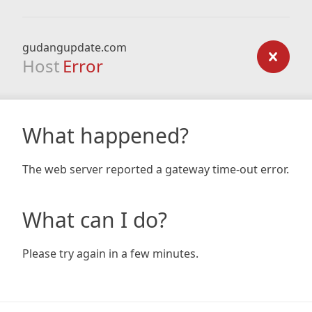
gudangupdate.com
Host
Error
What happened?
The web server reported a gateway time-out error.
What can I do?
Please try again in a few minutes.