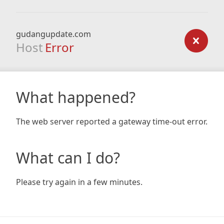
gudangupdate.com
Host
Error
What happened?
The web server reported a gateway time-out error.
What can I do?
Please try again in a few minutes.